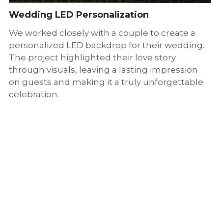
Wedding LED Personalization
We worked closely with a couple to create a
personalized LED backdrop for their wedding.
The project highlighted their love story
through visuals, leaving a lasting impression
on guests and making it a truly unforgettable
celebration.