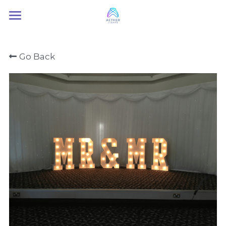
Home
Go Back
About Us
Services
Contact Us