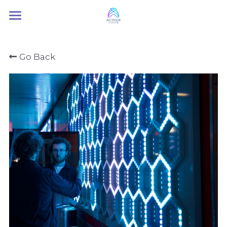
Home
Go Back
About Us
Services
Contact Us