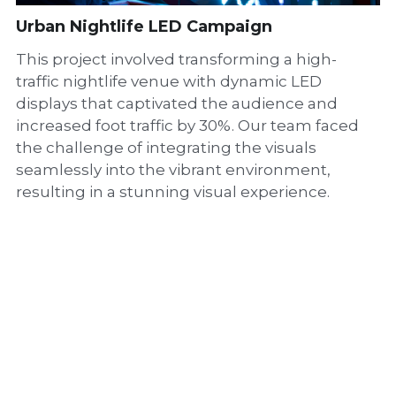
Urban Nightlife LED Campaign
This project involved transforming a high-
traffic nightlife venue with dynamic LED
displays that captivated the audience and
increased foot traffic by 30%. Our team faced
the challenge of integrating the visuals
seamlessly into the vibrant environment,
resulting in a stunning visual experience.