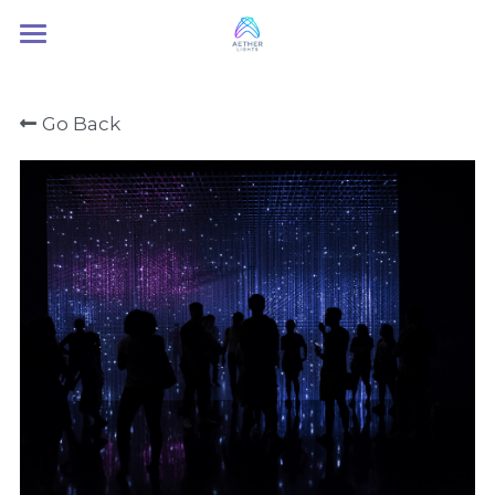
Home
Go Back
About Us
Services
Contact Us