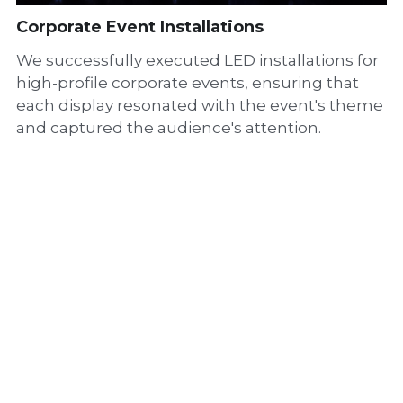
Corporate Event Installations
We successfully executed LED installations for
high-profile corporate events, ensuring that
each display resonated with the event's theme
and captured the audience's attention.