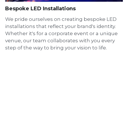
Bespoke LED Installations
We pride ourselves on creating bespoke LED
installations that reflect your brand's identity.
Whether it's for a corporate event or a unique
venue, our team collaborates with you every
step of the way to bring your vision to life.