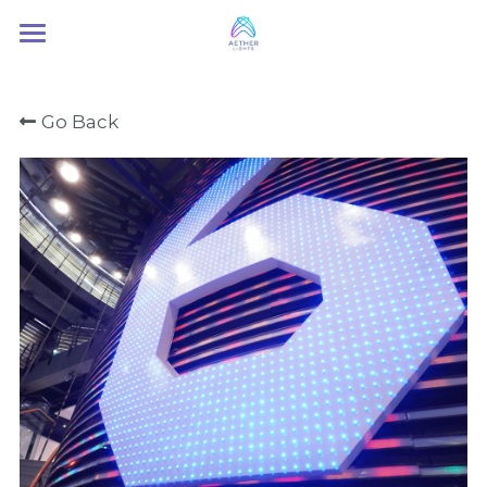
Home
Go Back
About Us
Services
Contact Us