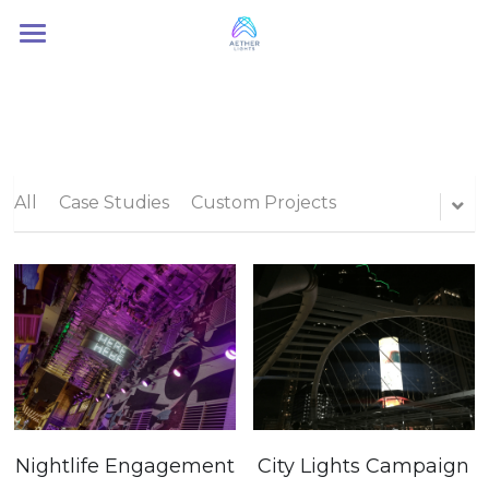
Home
About Us
Services
All
Case Studies
Custom Projects
Contact Us
Nightlife Engagement
City Lights Campaign