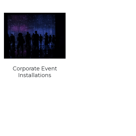
Corporate Event
Installations