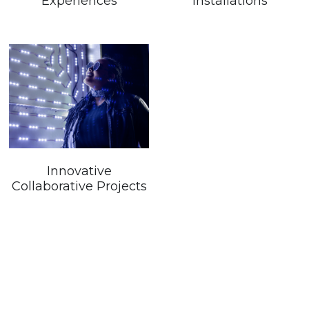
Experiences
Installations
Innovative
Collaborative Projects