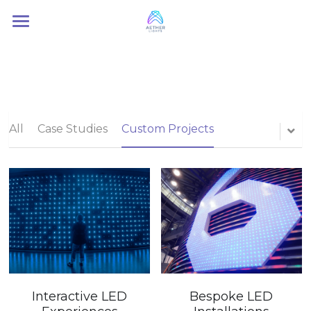
Home
About Us
Services
All
Case Studies
Custom Projects
Contact Us
Interactive LED
Bespoke LED