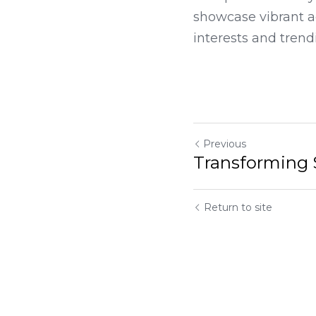
We specialize in dy
showcase vibrant ad
interests and trend
Previous
Transforming Spaces
Return to site