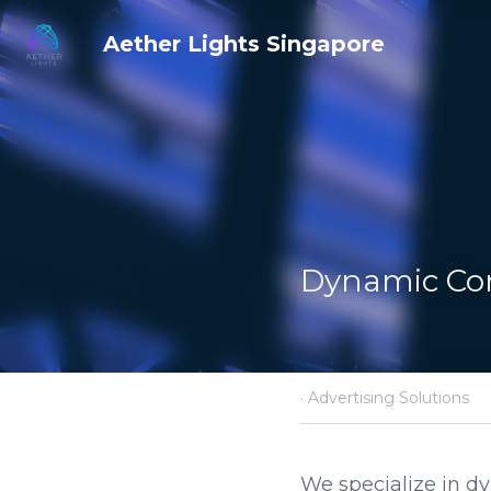
Aether Lights Singapore
Dynamic Cont
·
April 12, 2025
Advertisin