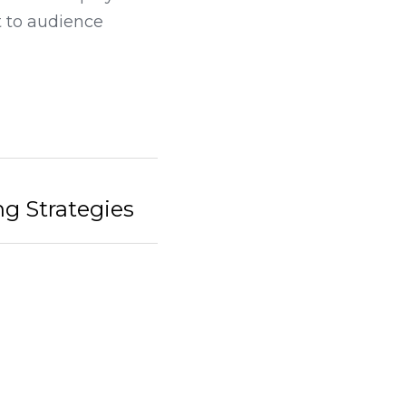
ur LED displays can 
 to audience 
tegies