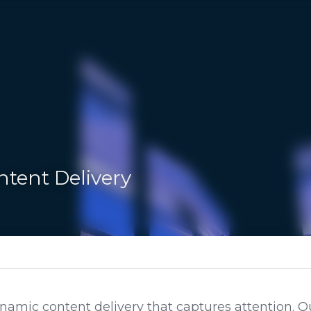
ent Delivery
g Solutions