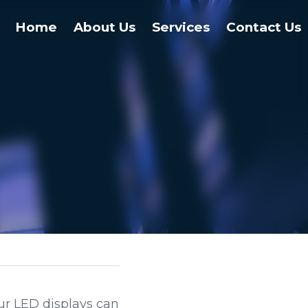
Home
About Us
Services
Contact Us