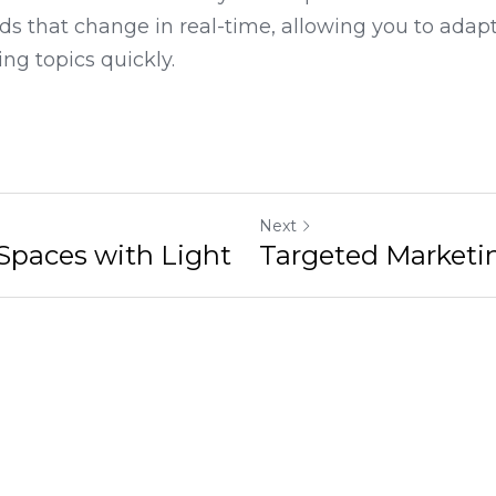
namic content delivery that captures attention. O
s that change in real-time, allowing you to adapt
ing topics quickly.
Next
 with Light
Targeted Marketing Stra